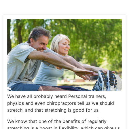
We have all probably heard Personal trainers,
physios and even chiropractors tell us we should
stretch, and that stretching is good for us.
We know that one of the benefits of regularly
stretching is a boost in flexibility, which can give us