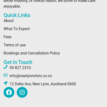
better mobility, or overall health, we strive to make care
enjoyable.
Quick Links
About
What To Expect
Fees
Terms of use
Bookings and Cancellation Policy
Get in Touch
09 827 2310
info@newlynnchiro.co.nz
12 Delta Ave, New Lynn, Auckland 0600