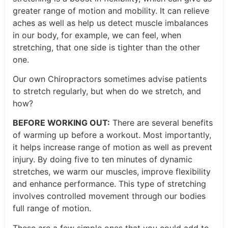
greater range of motion and mobility. It can relieve
aches as well as help us detect muscle imbalances
in our body, for example, we can feel, when
stretching, that one side is tighter than the other
one.
Our own Chiropractors sometimes advise patients
to stretch regularly, but when do we stretch, and
how?
BEFORE WORKING OUT:
There are several benefits
of warming up before a workout. Most importantly,
it helps increase range of motion as well as prevent
injury. By doing five to ten minutes of dynamic
stretches, we warm our muscles, improve flexibility
and enhance performance. This type of stretching
involves controlled movement through our bodies
full range of motion.
These are a few simple ones that you could add to