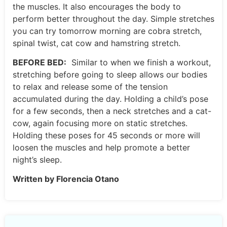
the muscles. It also encourages the body to
perform better throughout the day. Simple stretches
you can try tomorrow morning are cobra stretch,
spinal twist, cat cow and hamstring stretch.
BEFORE BED:
Similar to when we finish a workout,
stretching before going to sleep allows our bodies
to relax and release some of the tension
accumulated during the day. Holding a child’s pose
for a few seconds, then a neck stretches and a cat-
cow, again focusing more on static stretches.
Holding these poses for 45 seconds or more will
loosen the muscles and help promote a better
night’s sleep.
Written by Florencia Otano