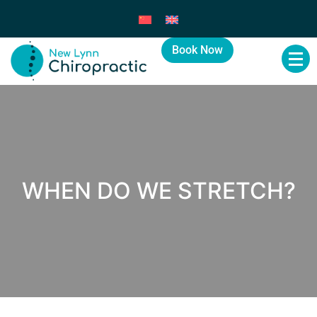
Book Now
WHEN DO WE STRETCH?