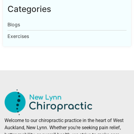
Categories
Blogs
Exercises
Welcome to our chiropractic practice in the heart of West
Auckland, New Lynn. Whether you’re seeking pain relief,