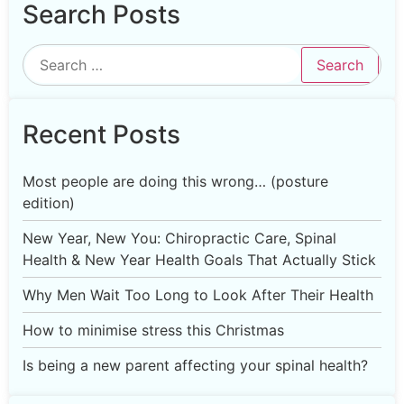
Search Posts
Recent Posts
Most people are doing this wrong… (posture
edition)
New Year, New You: Chiropractic Care, Spinal
Health & New Year Health Goals That Actually Stick
Why Men Wait Too Long to Look After Their Health
How to minimise stress this Christmas
Is being a new parent affecting your spinal health?