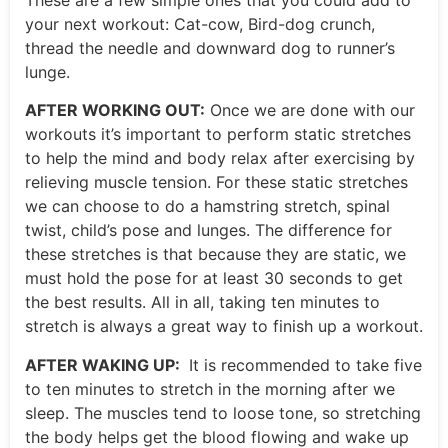
your next workout: Cat-cow, Bird-dog crunch,
thread the needle and downward dog to runner’s
lunge.
AFTER WORKING OUT:
Once we are done with our
workouts it’s important to perform static stretches
to help the mind and body relax after exercising by
relieving muscle tension. For these static stretches
we can choose to do a hamstring stretch, spinal
twist, child’s pose and lunges. The difference for
these stretches is that because they are static, we
must hold the pose for at least 30 seconds to get
the best results. All in all, taking ten minutes to
stretch is always a great way to finish up a workout.
AFTER WAKING UP:
It is recommended to take five
to ten minutes to stretch in the morning after we
sleep. The muscles tend to loose tone, so stretching
the body helps get the blood flowing and wake up