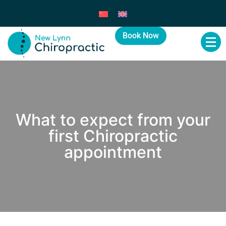
Book Now
What to expect from your
first Chiropractic
appointment