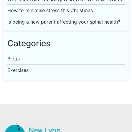
How to minimise stress this Christmas
Is being a new parent affecting your spinal health?
Categories
Blogs
Exercises