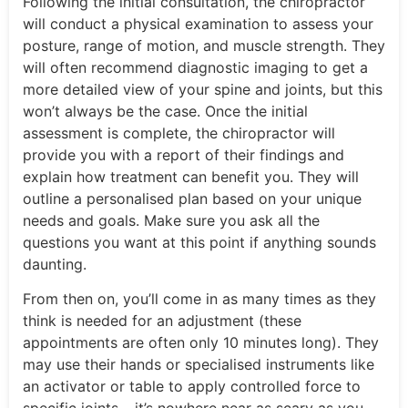
Following the initial consultation, the chiropractor
will conduct a physical examination to assess your
posture, range of motion, and muscle strength. They
will often recommend diagnostic imaging to get a
more detailed view of your spine and joints, but this
won’t always be the case. Once the initial
assessment is complete, the chiropractor will
provide you with a report of their findings and
explain how treatment can benefit you. They will
outline a personalised plan based on your unique
needs and goals. Make sure you ask all the
questions you want at this point if anything sounds
daunting.
From then on, you’ll come in as many times as they
think is needed for an adjustment (these
appointments are often only 10 minutes long). They
may use their hands or specialised instruments like
an activator or table to apply controlled force to