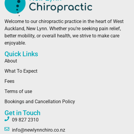
Welcome to our chiropractic practice in the heart of West
Auckland, New Lynn. Whether you’re seeking pain relief,
better mobility, or overall health, we strive to make care
enjoyable.
Quick Links
About
What To Expect
Fees
Terms of use
Bookings and Cancellation Policy
Get in Touch
09 827 2310
info@newlynnchiro.co.nz