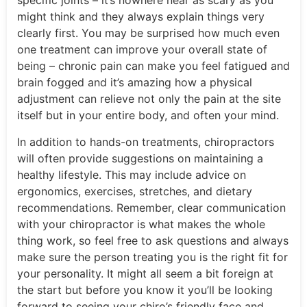
specific joints – it’s nowhere near as scary as you
might think and they always explain things very
clearly first. You may be surprised how much even
one treatment can improve your overall state of
being – chronic pain can make you feel fatigued and
brain fogged and it’s amazing how a physical
adjustment can relieve not only the pain at the site
itself but in your entire body, and often your mind.
In addition to hands-on treatments, chiropractors
will often provide suggestions on maintaining a
healthy lifestyle. This may include advice on
ergonomics, exercises, stretches, and dietary
recommendations. Remember, clear communication
with your chiropractor is what makes the whole
thing work, so feel free to ask questions and always
make sure the person treating you is the right fit for
your personality. It might all seem a bit foreign at
the start but before you know it you’ll be looking
forward to seeing your chiro’s friendly face and