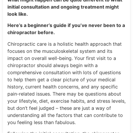
initial consultation and ongoing treatment might
look like.
Here’s a beginner’s guide if you’ve never been to a
chiropractor before.
Chiropractic care is a holistic health approach that
focuses on the musculoskeletal system and its
impact on overall well-being. Your first visit to a
chiropractor should always begin with a
comprehensive consultation with lots of questions
to help them get a clear picture of your medical
history, current health concerns, and any specific
pain-related issues. There may be questions about
your lifestyle, diet, exercise habits, and stress levels,
but don’t feel judged – these are just a way of
understanding all the factors that can contribute to
you feeling less than fabulous.