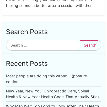
feeling so much better after a session with them.
Search Posts
Recent Posts
Most people are doing this wrong… (posture
edition)
New Year, New You: Chiropractic Care, Spinal
Health & New Year Health Goals That Actually Stick
Why Men Wait Too Long to Look After Their Health