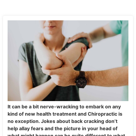
It can be a bit nerve-wracking to embark on any
kind of new health treatment and Chiropractic is
no exception. Jokes about back cracking don’t
help allay fears and the picture in your head of
what might happen can be quite different to what