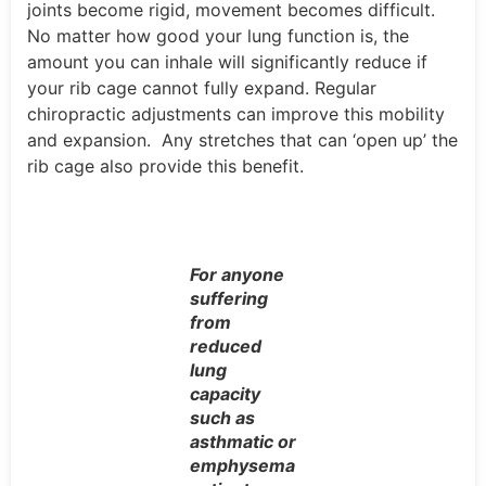
joints become rigid, movement becomes difficult.
No matter how good your lung function is, the
amount you can inhale will significantly reduce if
your rib cage cannot fully expand. Regular
chiropractic adjustments can improve this mobility
and expansion. Any stretches that can ‘open up’ the
rib cage also provide this benefit.
For anyone
suffering
from
reduced
lung
capacity
such as
asthmatic or
emphysema