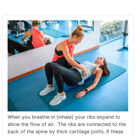
When you breathe in (inhale) your ribs expand to
allow the flow of air. The ribs are connected to the
back of the spine by thick cartilage joints. If these