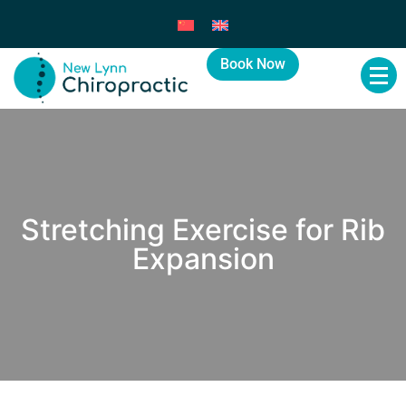
Book Now
Stretching Exercise for Rib
Expansion