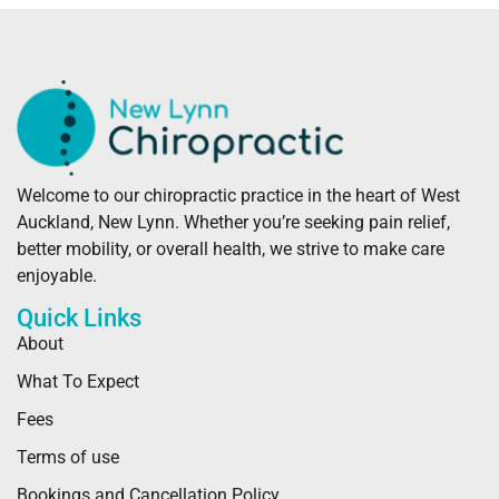
Welcome to our chiropractic practice in the heart of West
Auckland, New Lynn. Whether you’re seeking pain relief,
better mobility, or overall health, we strive to make care
enjoyable.
Quick Links
About
What To Expect
Fees
Terms of use
Bookings and Cancellation Policy