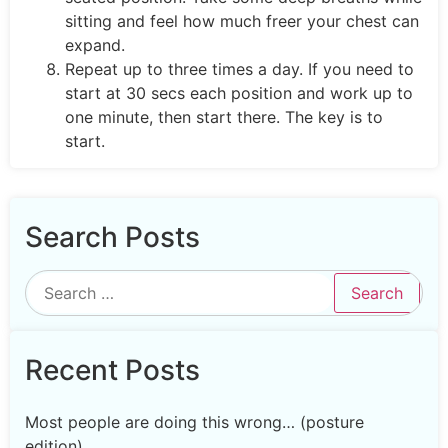
sitting and feel how much freer your chest can
expand.
Repeat up to three times a day. If you need to
start at 30 secs each position and work up to
one minute, then start there. The key is to
start.
Search Posts
Recent Posts
Most people are doing this wrong… (posture
edition)