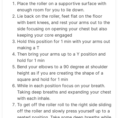
Place the roller on a supportive surface with
enough room for you to lie down.
Lie back on the roller, feet flat on the floor
with bent knees, and rest your arms out to the
side focusing on opening your chest but also
keeping your core engaged
Hold this position for 1 min with your arms out
making a T
Then bring your arms up to a Y position and
hold for 1 min
Bend your elbows to a 90 degree at shoulder
height as if you are creating the shape of a
square and hold for 1 min
While in each position focus on your breath.
Taking deep breaths and expanding your chest
with each inhale.
To get off the roller roll to the right side sliding
off the roller and slowly press yourself up to a
seated position. Take some deep breaths while