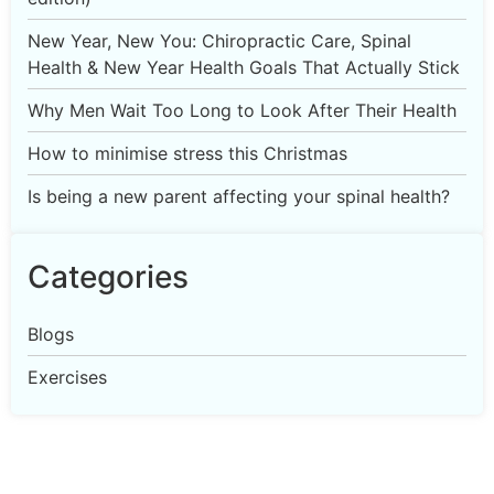
New Year, New You: Chiropractic Care, Spinal
Health & New Year Health Goals That Actually Stick
Why Men Wait Too Long to Look After Their Health
How to minimise stress this Christmas
Is being a new parent affecting your spinal health?
Categories
Blogs
Exercises