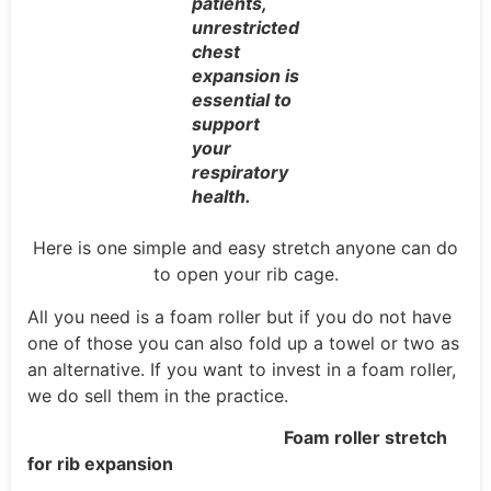
patients,
unrestricted
chest
expansion is
essential to
support
your
respiratory
health.
Here is one simple and easy stretch anyone can do
to open your rib cage.
All you need is a foam roller but if you do not have
one of those you can also fold up a towel or two as
an alternative. If you want to invest in a foam roller,
we do sell them in the practice.
Foam roller stretch
for rib expansion