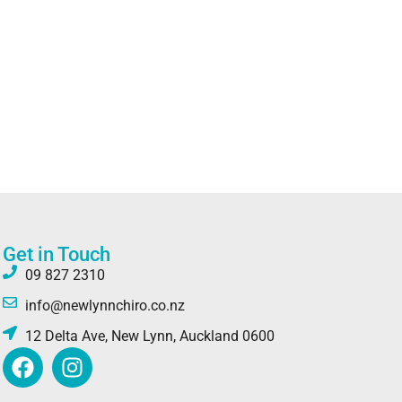
Get in Touch
09 827 2310
info@newlynnchiro.co.nz
12 Delta Ave, New Lynn, Auckland 0600