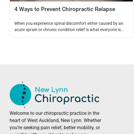
4 Ways to Prevent Chiropractic Relapse
When you experience spinal discomfort either caused by an
acute sprain or chronic condition relief is what everyone is
seeking. What is often overlooked in that process is how to
support proper healing and how to prevent it from occurring
again. When incorporating chiropractic adjustments into your
care plan your chiropractic adjustments support the spinal […]
Welcome to our chiropractic practice in the
heart of West Auckland, New Lynn. Whether
you’re seeking pain relief, better mobility, or