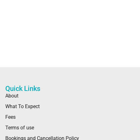
Quick Links
About
What To Expect
Fees
Terms of use
Bookings and Cancellation Policy