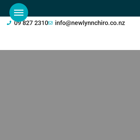
09 827 2310
info@newlynnchiro.co.nz