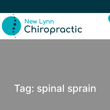
Tag:
spinal sprain