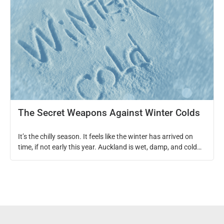
The Secret Weapons Against Winter Colds
It’s the chilly season. It feels like the winter has arrived on
time, if not early this year. Auckland is wet, damp, and cold
and there seem to be so many kids’ activities out there that
you need to take them out, joining the crazy traffic in the
middle of a rain storm! YAY! As […]