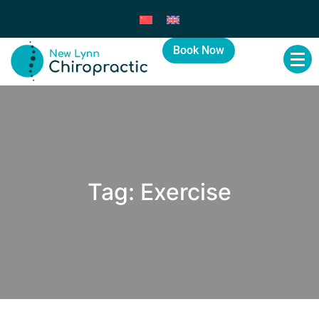
Book Now
Tag:
Exercise