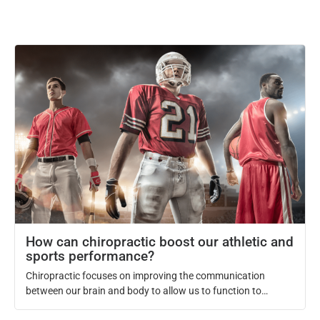
How can chiropractic boost our athletic and
sports performance?
Chiropractic focuses on improving the communication
between our brain and body to allow us to function to
optimal level. When this communication is optimized through