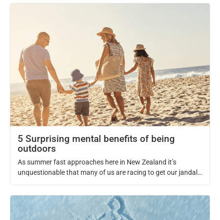
chiropractic adjustments, it leads to an array of benefits that
allow athletes to take their performance to the next level.
Whether you are a high-level athlete representing your
country or […]
5 Surprising mental benefits of being
outdoors
As summer fast approaches here in New Zealand it’s
unquestionable that many of us are racing to get our jandals
on and head straight to the beach. It’s that time of the year
where we all get to soak up our daily dose of vitamin D and
look forward to a kiwi summer. Not only […]