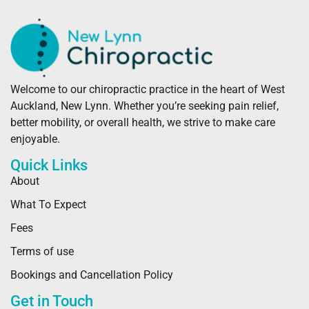
Welcome to our chiropractic practice in the heart of West
Auckland, New Lynn. Whether you’re seeking pain relief,
better mobility, or overall health, we strive to make care
enjoyable.
Quick Links
About
What To Expect
Fees
Terms of use
Bookings and Cancellation Policy
Get in Touch